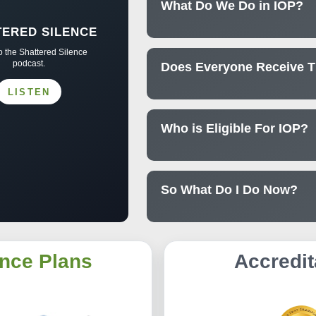
What Do We Do in IOP?
TERED SILENCE
to the Shattered Silence
podcast.
Does Everyone Receive 
LISTEN
Who is Eligible For IOP?
So What Do I Do Now?
nce Plans
Accredit