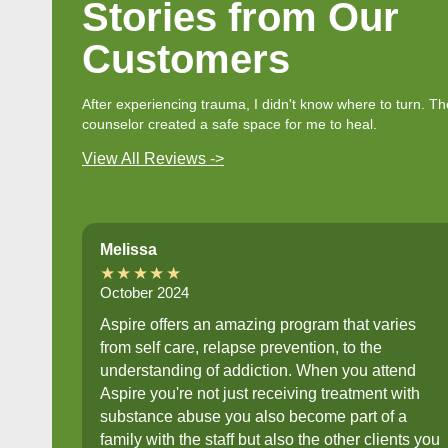
Stories from Our
Customers
After experiencing trauma, I didn't know where to turn. Th
counselor created a safe space for me to heal.
View All Reviews ->
Melissa
★★★★★
October 2024
Aspire offers an amazing program that varies
from self care, relapse prevention, to the
understanding of addiction. When you attend
Aspire you're not just receiving treatment with
substance abuse you also become part of a
family with the staff but also the other clients you