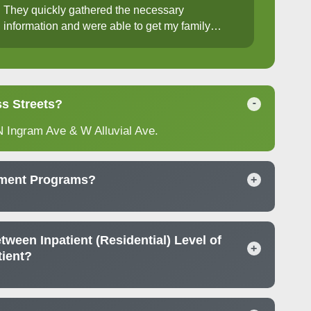
They quickly gathered the necessary
information and were able to get my family
member into group therapy the following week. I
truly appreciate their dedication to providing
support when it's needed most. Highly
recommend.
s Streets?
-
N Ingram Ave & W Alluvial Ave.
tment Programs?
+
tween Inpatient (Residential) Level of
+
tient?