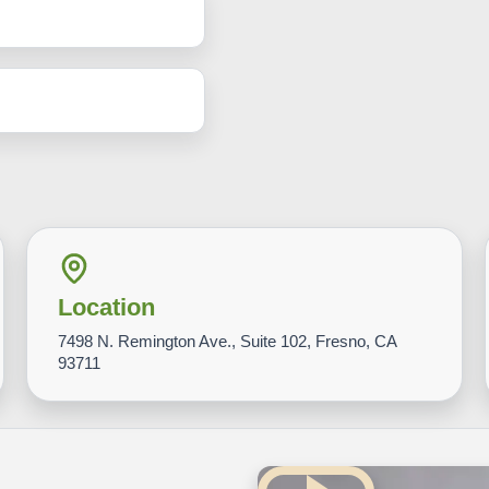
Location
7498 N. Remington Ave., Suite 102, Fresno, CA
93711