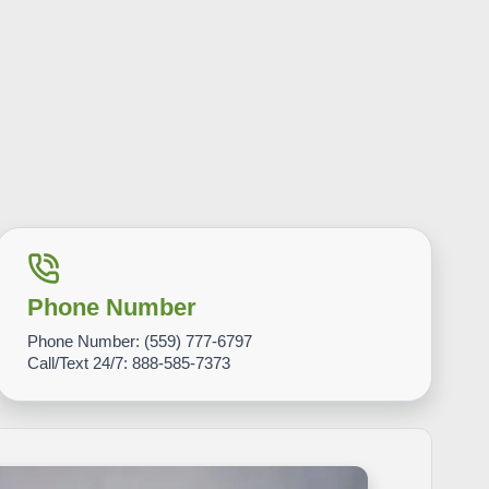
Phone Number
Phone Number:
(559) 777-6797
Call/Text 24/7:
888-585-7373