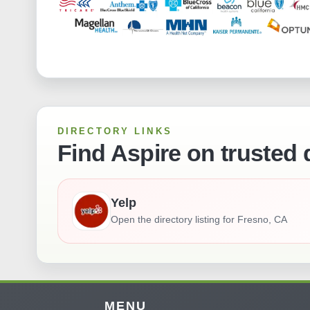
DIRECTORY LINKS
Find Aspire on trusted 
Yelp
Open the directory listing for
Fresno, CA
MENU