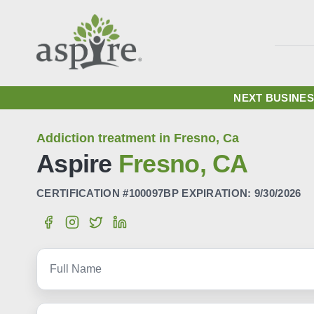
NEXT BUSINES
Addiction treatment in Fresno, Ca
Aspire
Fresno, CA
CERTIFICATION #100097BP EXPIRATION: 9/30/2026