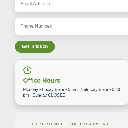
Get in touch
Office Hours
Monday - Friday 8 am - 9 pm | Saturday 8 am - 3:30
pm | Sunday CLOSED
EXPERIENCE OUR TREATMENT