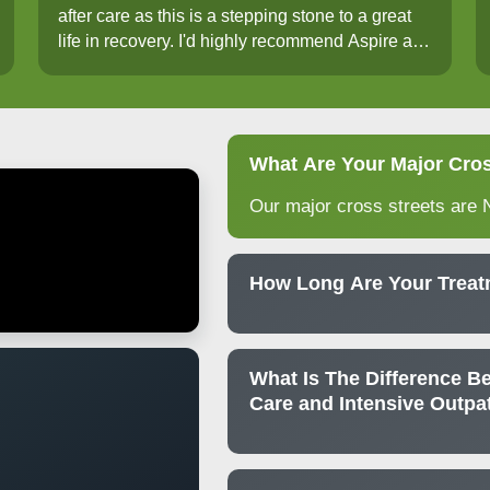
after care as this is a stepping stone to a great
life in recovery. I'd highly recommend Aspire at
Brimhall. I've been truly blessed.
What Are Your Major Cros
Our major cross streets are 
How Long Are Your Trea
What Is The Difference Be
Care and Intensive Outpa