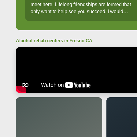
meet here. Lifelong friendships are formed that
only want to help see you succeed. I would
recommend anyone and everyone to Aspire
needing help to recovery!!
Alcohol rehab centers in Fresno CA