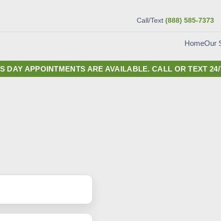
Call/Text
(888) 585-7373
Our 
Home
S DAY APPOINTMENTS ARE AVAILABLE.
CALL OR TEXT 24/