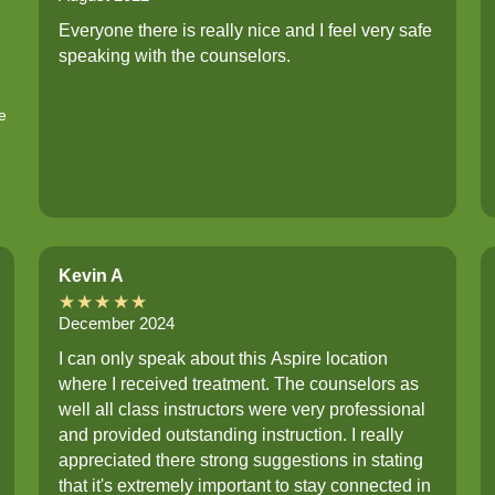
Everyone there is really nice and I feel very safe
speaking with the counselors.
e
Kevin A
★★★★★
December 2024
I can only speak about this Aspire location
where I received treatment. The counselors as
well all class instructors were very professional
and provided outstanding instruction. I really
appreciated there strong suggestions in stating
that it's extremely important to stay connected in