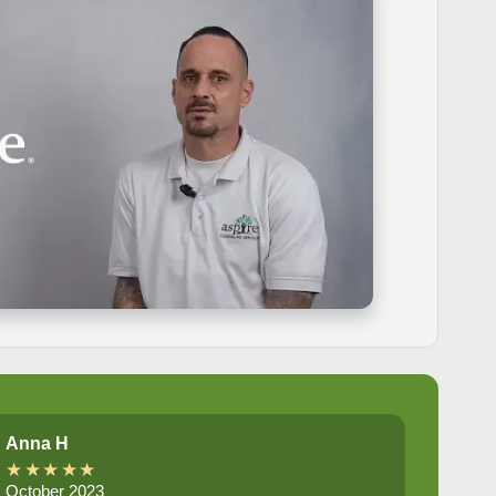
Anna H
★★★★★
October 2023