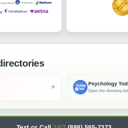
directories
Psychology Tod
Open the directory lis
Text or Call
24/7
(888) 585-7373