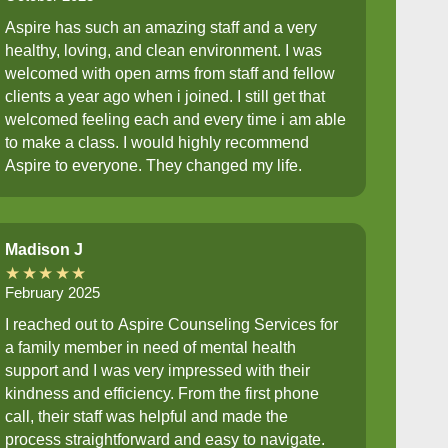
Aspire has such an amazing staff and a very
healthy, loving, and clean environment. I was
welcomed with open arms from staff and fellow
clients a year ago when i joined. I still get that
welcomed feeling each and every time i am able
to make a class. I would highly recommend
Aspire to everyone. They changed my life.
Madison J
★★★★★
February 2025
I reached out to Aspire Counseling Services for
a family member in need of mental health
support and I was very impressed with their
kindness and efficiency. From the first phone
call, their staff was helpful and made the
process straightforward and easy to navigate.