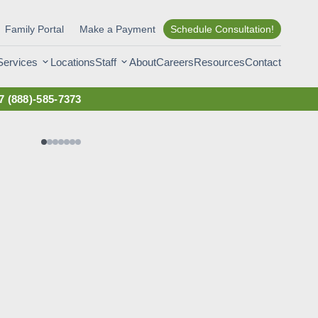
Family Portal
Make a Payment
Schedule Consultation!
Services
Staff
Locations
About
Careers
Resources
Contact
7
(888)-585-7373