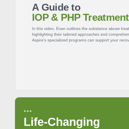
A Guide to
IOP & PHP Treatment
In this video, Evan outlines the substance abuse tre
highlighting their tailored approaches and comprehe
Aspire's specialized programs can support your recov
+++
Life-Changing