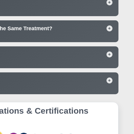
+
The Same Treatment?
+
+
+
ations & Certifications