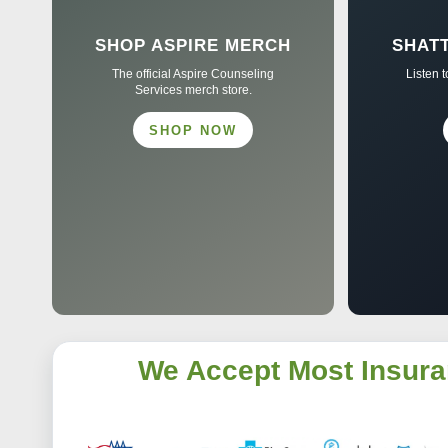
SHOP ASPIRE MERCH
SHAT
The official Aspire Counseling
Listen 
Services merch store.
SHOP NOW
We Accept Most Insura