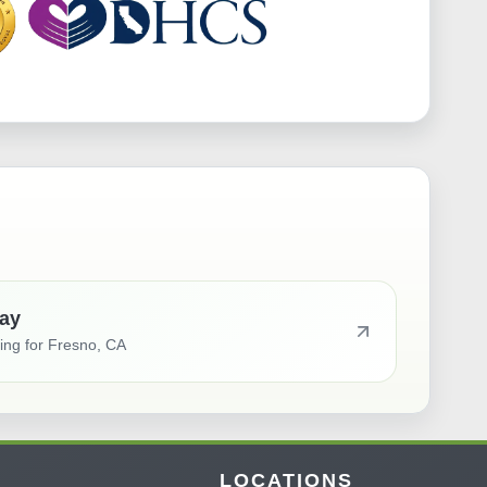
ay
ting for
Fresno, CA
LOCATIONS