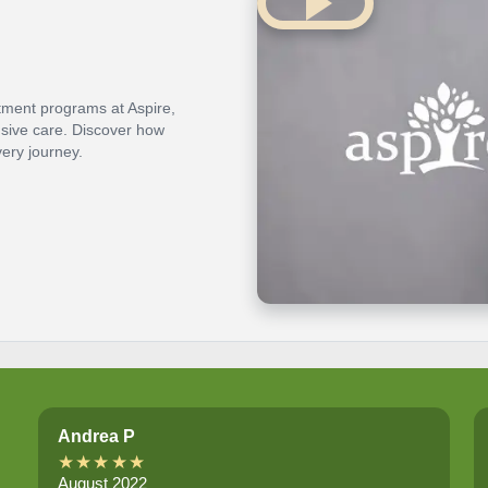
atment programs at Aspire,
nsive care. Discover how
ery journey.
Andrea P
★★★★★
August 2022