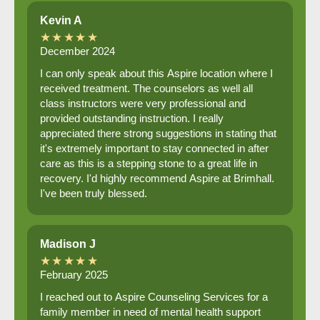
Kevin A
★★★★★
December 2024
I can only speak about this Aspire location where I
received treatment. The counselors as well all
class instructors were very professional and
provided outstanding instruction. I really
appreciated there strong suggestions in stating that
it's extremely important to stay connected in after
care as this is a stepping stone to a great life in
recovery. I'd highly recommend Aspire at Brimhall.
I've been truly blessed.
Madison J
★★★★★
February 2025
I reached out to Aspire Counseling Services for a
family member in need of mental health support