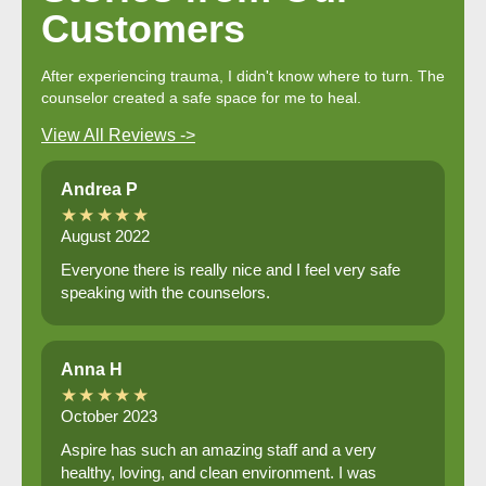
Customers
After experiencing trauma, I didn't know where to turn. The
counselor created a safe space for me to heal.
View All Reviews ->
Andrea P
★★★★★
August 2022
Everyone there is really nice and I feel very safe
speaking with the counselors.
Anna H
★★★★★
October 2023
Aspire has such an amazing staff and a very
healthy, loving, and clean environment. I was