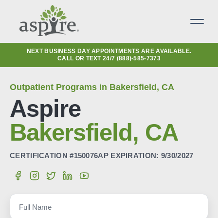
NEXT BUSINESS DAY APPOINTMENTS ARE AVAILABLE.
CALL OR TEXT 24/7
(888)-585-7373
Outpatient Programs in Bakersfield, CA
Aspire
Bakersfield, CA
CERTIFICATION #150076AP EXPIRATION: 9/30/2027