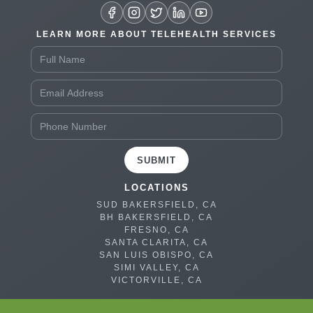
LEARN MORE ABOUT TELEHEALTH SERVICES
SUBMIT
LOCATIONS
SUD BAKERSFIELD, CA
BH BAKERSFIELD, CA
FRESNO, CA
SANTA CLARITA, CA
SAN LUIS OBISPO, CA
SIMI VALLEY, CA
VICTORVILLE, CA