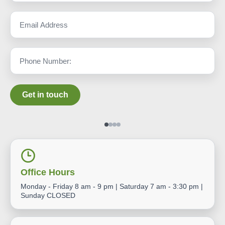
Get in touch
Office Hours
Monday - Friday 8 am - 9 pm | Saturday 7 am - 3:30 pm |
Sunday CLOSED