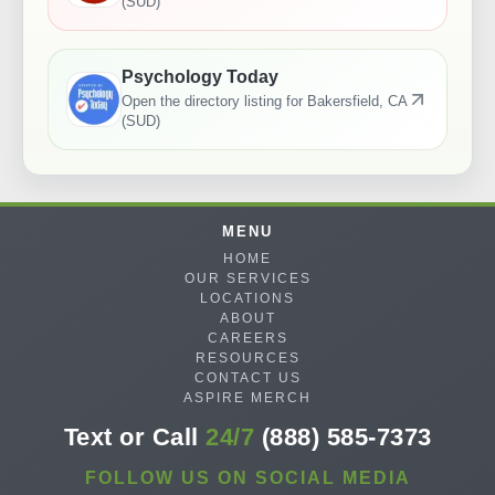
(SUD)
Psychology Today
Open the directory listing for
Bakersfield, CA
(SUD)
MENU
HOME
OUR SERVICES
LOCATIONS
ABOUT
CAREERS
RESOURCES
CONTACT US
ASPIRE MERCH
Text or Call
24/7
(888) 585-7373
FOLLOW US ON SOCIAL MEDIA