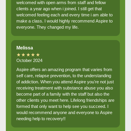
welcomed with open arms from staff and fellow
clients a year ago when i joined. I still get that
welcomed feeling each and every time i am able to
make a class. I would highly recommend Aspire to
everyone. They changed my life.
Melissa
★★★★★
October 2024
Aspire offers an amazing program that varies from
self care, relapse prevention, to the understanding
of addiction. When you attend Aspire you're not just
receiving treatment with substance abuse you also
become part of a family with the staff but also the
other clients you meet here. Lifelong friendships are
formed that only want to help see you succeed. I
would recommend anyone and everyone to Aspire
needing help to recovery!!