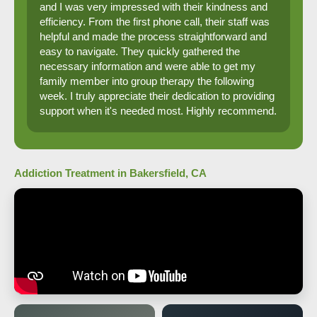
and I was very impressed with their kindness and
efficiency. From the first phone call, their staff was
helpful and made the process straightforward and
easy to navigate. They quickly gathered the
necessary information and were able to get my
family member into group therapy the following
week. I truly appreciate their dedication to providing
support when it's needed most. Highly recommend.
Addiction Treatment in Bakersfield, CA