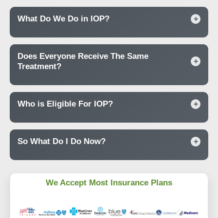
What Do We Do in IOP?
+
Does Everyone Receive The Same
+
Treatment?
Who is Eligible For IOP?
+
So What Do I Do Now?
+
We Accept Most Insurance Plans