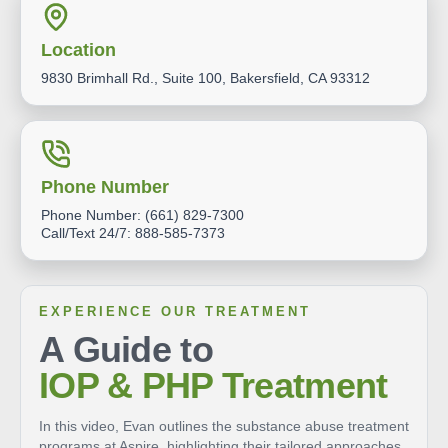
Location
9830 Brimhall Rd., Suite 100, Bakersfield, CA 93312
Phone Number
Phone Number:
(661) 829-7300
Call/Text 24/7:
888-585-7373
EXPERIENCE OUR TREATMENT
A Guide to
IOP & PHP Treatment
In this video, Evan outlines the substance abuse treatment
programs at Aspire, highlighting their tailored approaches