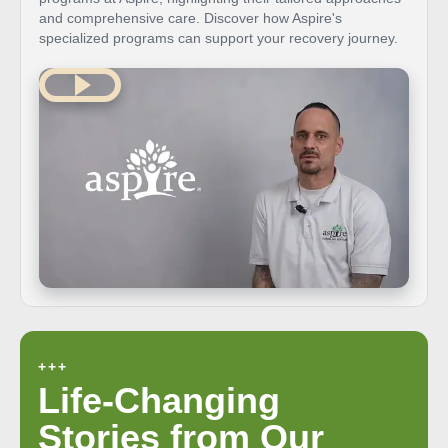
and comprehensive care. Discover how Aspire's
specialized programs can support your recovery journey.
+++
Life-Changing
Stories from Our