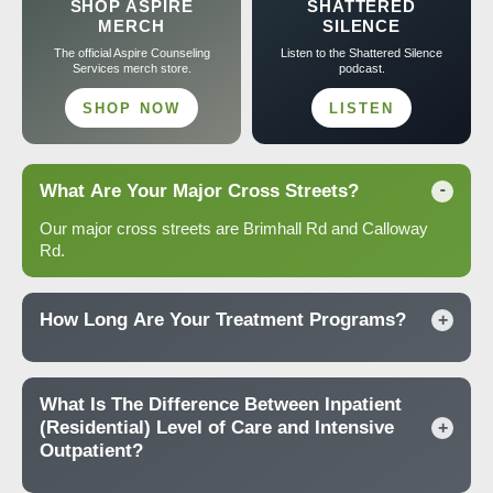
SHOP ASPIRE
SHATTERED
MERCH
SILENCE
The official Aspire Counseling
Listen to the Shattered Silence
Services merch store.
podcast.
SHOP NOW
LISTEN
What Are Your Major Cross Streets?
-
Our major cross streets are Brimhall Rd and Calloway
Rd.
How Long Are Your Treatment Programs?
+
What Is The Difference Between Inpatient
(Residential) Level of Care and Intensive
+
Outpatient?