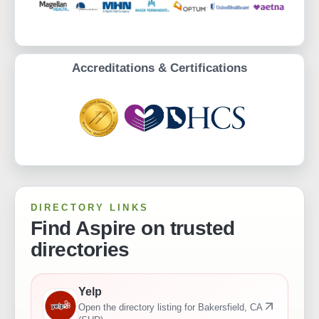
Accreditations & Certifications
DIRECTORY LINKS
Find Aspire on trusted
directories
Yelp
Open the directory listing for
Bakersfield, CA