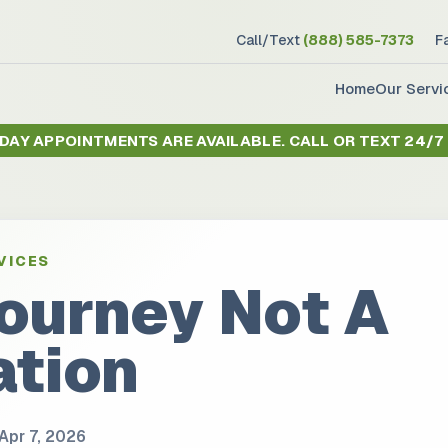
Call/Text
(888) 585-7373
F
Home
Our Servi
 DAY APPOINTMENTS ARE AVAILABLE.
CALL OR TEXT 24/7
VICES
Journey Not A
ation
Apr 7, 2026