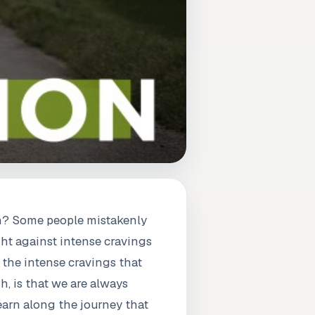
an? Some people mistakenly
ght against intense cravings
 the intense cravings that
h, is that we are always
learn along the journey that