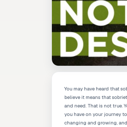
You may have heard that sob
believe it means that sobrie
and need. That is not true.
you have on your journey tow
changing and growing, and th