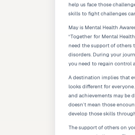
help us face those challeng
skills to fight challenges ca
May is Mental Health Awaren
“Together for Mental Health”
need the support of others t
disorders. During your journe
you need to regain control 
A destination implies that 
looks different for everyone
and achievements may be dif
doesn’t mean those encounter
develop those skills through
The support of others on you