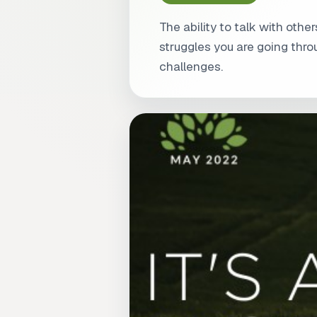
The ability to talk with ot
struggles you are going thr
challenges.