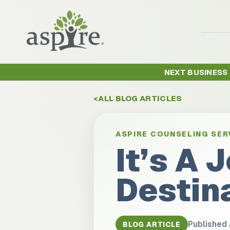
NEXT BUSINESS
ALL BLOG ARTICLES
ASPIRE COUNSELING SER
It’s A 
Destin
Published
BLOG ARTICLE