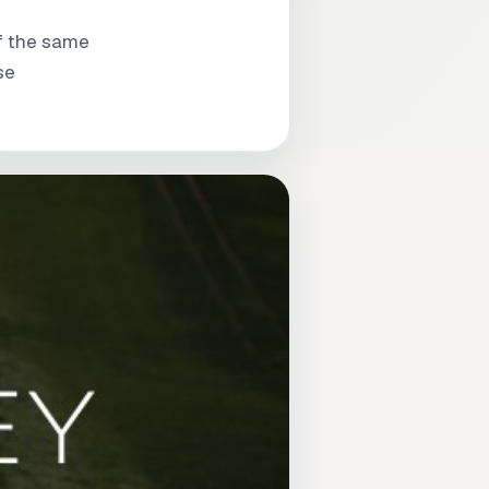
of the same
se