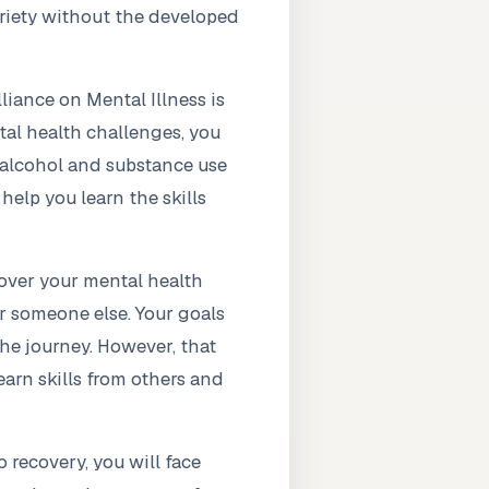
briety without the developed
iance on Mental Illness is
tal health challenges, you
s alcohol and substance use
help you learn the skills
 over your mental health
or someone else. Your goals
he journey. However, that
earn skills from others and
 recovery, you will face