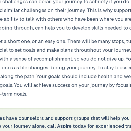
challenges can derail your journey to sobriety if you do 
similar challenges on their journey. This is why support
he ability to talk with others who have been where you a
going through, can help you to develop skills needed to
ot a short one, or an easy one. There will be many stops, t
rucial to set goals and make plans throughout your journey
with a sense of accomplishment, so you do not give up. Yo
d ones as life changes during your journey. To stay focus
along the path. Your goals should include health and wel
 goals. You will achieve success on your journey by focus
-term goals.
es have counselors and support groups that will help you 
ke your journey alone, call Aspire today for experienced t