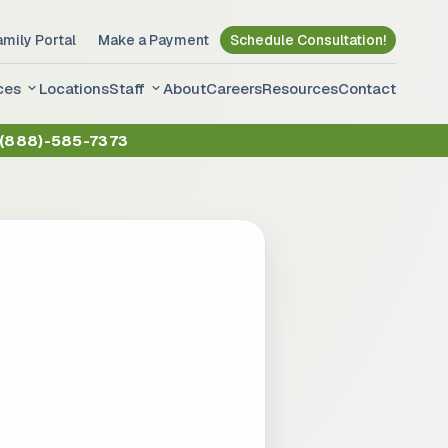
amily Portal
Make a Payment
Schedule Consultation!
ces
Locations
Staff
About
Careers
Resources
Contact
(888)-585-7373