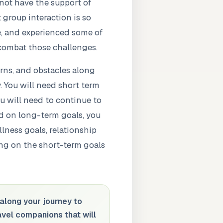
not have the support of
 group interaction is so
re, and experienced some of
 combat those challenges.
urns, and obstacles along
. You will need short term
u will need to continue to
ed on long-term goals, you
lness goals, relationship
ing on the short-term goals
along your journey to
ravel companions that will