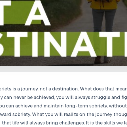
riety is a journey, not a destination. What does that me
ty can never be achieved, you will always struggle and fi
 You can achieve and maintain long-term sobriety, without
ard sobriety. What you will realize on the journey thoug
at life will always bring challenges. It is the skills we 