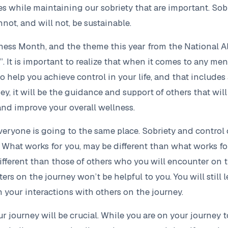
es while maintaining our sobriety that are important. So
nnot, and will not, be sustainable.
ess Month, and the theme this year from the National All
. It is important to realize that when it comes to any men
o help you achieve control in your life, and that include
y, it will be the guidance and support of others that will 
and improve your overall wellness.
everyone is going to the same place. Sobriety and control
. What works for you, may be different than what works f
ferent than those of others who you will encounter on t
s on the journey won’t be helpful to you. You will still l
 your interactions with others on the journey.
r journey will be crucial. While you are on your journey to