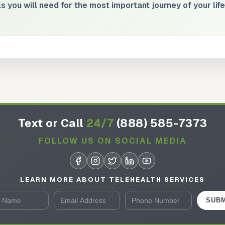
s you will need for the most important journey of your life
Text or Call
24/7
(888) 585-7373
FOLLOW US ON SOCIAL MEDIA
LEARN MORE ABOUT TELEHEALTH SERVICES
SUBM