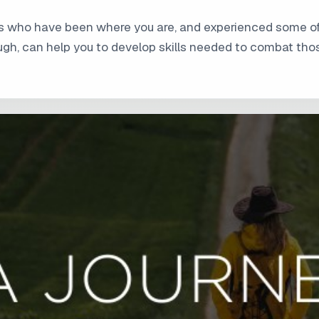
hers who have been where you are, and experienced some 
ough, can help you to develop skills needed to combat tho