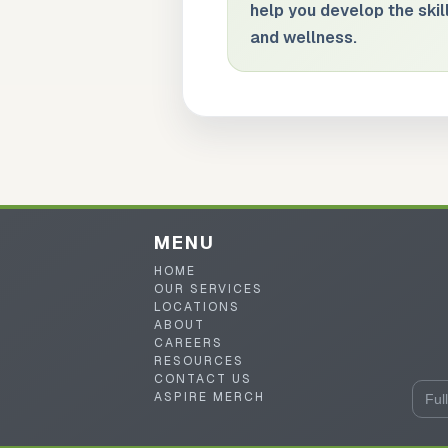
help you develop the skill
and wellness.
MENU
HOME
OUR SERVICES
LOCATIONS
ABOUT
CAREERS
RESOURCES
CONTACT US
ASPIRE MERCH