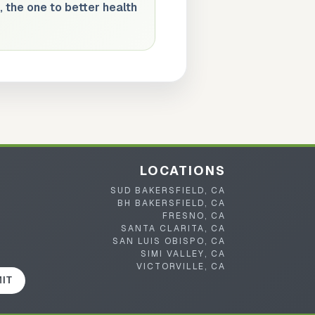
, the one to better health
LOCATIONS
SUD BAKERSFIELD, CA
BH BAKERSFIELD, CA
FRESNO, CA
SANTA CLARITA, CA
SAN LUIS OBISPO, CA
SIMI VALLEY, CA
VICTORVILLE, CA
IT