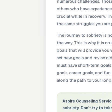
numerous challenges. Those 
others who have experienced 
crucial while in recovery. T
the same struggles you are 
The journey to sobriety is n
the way. This is why it is c
goals that will provide you 
set new goals and revise ol
must have short-term goals 
goals, career goals, and fun
along the path to your long
Aspire Counseling Servic
sobriety. Don’t try to ta