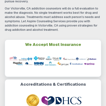
pursue recovery.
Our Victorville, CA addiction counselors will do a full evaluation to
make the diagnosis. No single treatment works best for drug and
alcohol abuse. Treatments must address each person's needs and
symptoms. Let Aspire Counseling Services provide you with
addiction counseling in Victorville, CA using proven strategies for
drug addiction and alcohol treatment.
We Accept Most Insurance
Accreditations & Certifications