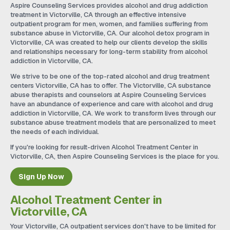
Aspire Counseling Services provides alcohol and drug addiction
treatment in Victorville, CA through an effective intensive
outpatient program for men, women, and families suffering from
substance abuse in Victorville, CA. Our alcohol detox program in
Victorville, CA was created to help our clients develop the skills
and relationships necessary for long-term stability from alcohol
addiction in Victorville, CA.
We strive to be one of the top-rated alcohol and drug treatment
centers Victorville, CA has to offer. The Victorville, CA substance
abuse therapists and counselors at Aspire Counseling Services
have an abundance of experience and care with alcohol and drug
addiction in Victorville, CA. We work to transform lives through our
substance abuse treatment models that are personalized to meet
the needs of each individual.
If you're looking for result-driven Alcohol Treatment Center in
Victorville, CA, then Aspire Counseling Services is the place for you.
Sign Up Now
Alcohol Treatment Center in
Victorville, CA
Your Victorville, CA outpatient services don't have to be limited for