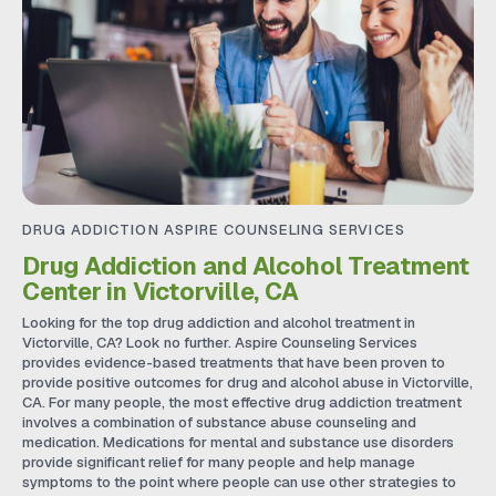
DRUG ADDICTION ASPIRE COUNSELING SERVICES
Drug Addiction and Alcohol Treatment
Center in Victorville, CA
Looking for the top drug addiction and alcohol treatment in
Victorville, CA? Look no further. Aspire Counseling Services
provides evidence-based treatments that have been proven to
provide positive outcomes for drug and alcohol abuse in Victorville,
CA. For many people, the most effective drug addiction treatment
involves a combination of substance abuse counseling and
medication. Medications for mental and substance use disorders
provide significant relief for many people and help manage
symptoms to the point where people can use other strategies to