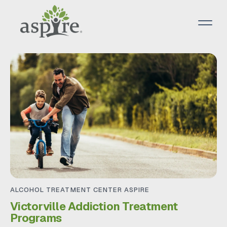
ALCOHOL TREATMENT CENTER ASPIRE
Victorville Addiction Treatment
Programs