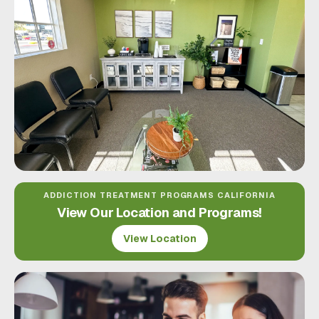
ADDICTION TREATMENT PROGRAMS CALIFORNIA
View Our Location and Programs!
View Location