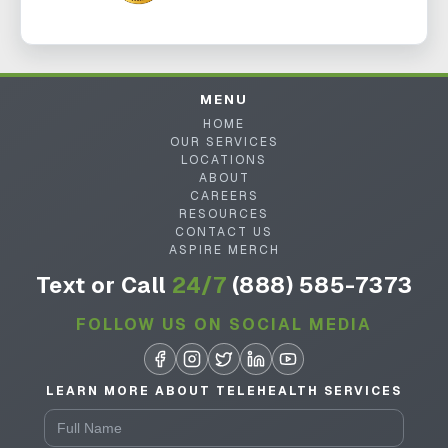
MENU
HOME
OUR SERVICES
LOCATIONS
ABOUT
CAREERS
RESOURCES
CONTACT US
ASPIRE MERCH
Text or Call
24/7
(888) 585-7373
FOLLOW US ON SOCIAL MEDIA
LEARN MORE ABOUT TELEHEALTH SERVICES