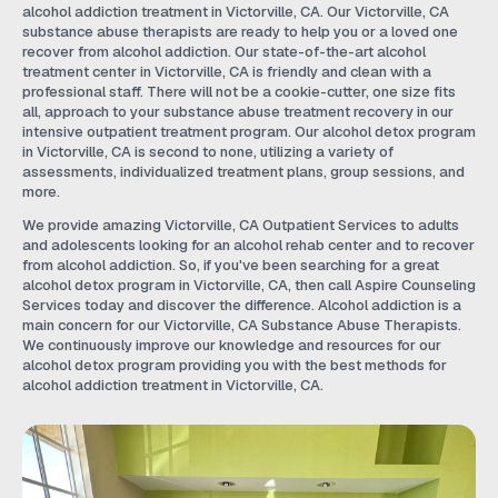
alcohol addiction treatment in Victorville, CA. Our Victorville, CA
substance abuse therapists are ready to help you or a loved one
recover from alcohol addiction. Our state-of-the-art alcohol
treatment center in Victorville, CA is friendly and clean with a
professional staff. There will not be a cookie-cutter, one size fits
all, approach to your substance abuse treatment recovery in our
intensive outpatient treatment program. Our alcohol detox program
in Victorville, CA is second to none, utilizing a variety of
assessments, individualized treatment plans, group sessions, and
more.
We provide amazing Victorville, CA Outpatient Services to adults
and adolescents looking for an alcohol rehab center and to recover
from alcohol addiction. So, if you've been searching for a great
alcohol detox program in Victorville, CA, then call Aspire Counseling
Services today and discover the difference. Alcohol addiction is a
main concern for our Victorville, CA Substance Abuse Therapists.
We continuously improve our knowledge and resources for our
alcohol detox program providing you with the best methods for
alcohol addiction treatment in Victorville, CA.