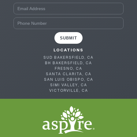
SUBMIT
LOCATIONS
SUD BAKERSFIELD, CA
BH BAKERSFIELD, CA
FRESNO, CA
SANTA CLARITA, CA
SAN LUIS OBISPO, CA
SIMI VALLEY, CA
VICTORVILLE, CA