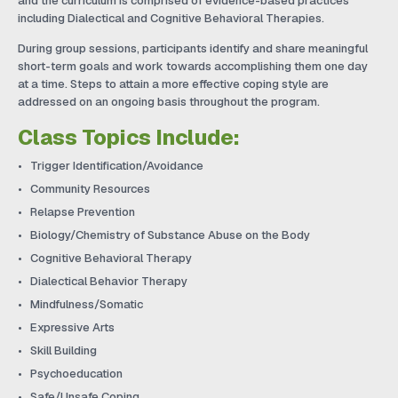
and the curriculum is comprised of evidence-based practices
including Dialectical and Cognitive Behavioral Therapies.
During group sessions, participants identify and share meaningful
short-term goals and work towards accomplishing them one day
at a time. Steps to attain a more effective coping style are
addressed on an ongoing basis throughout the program.
Class Topics Include:
Trigger Identification/Avoidance
Community Resources
Relapse Prevention
Biology/Chemistry of Substance Abuse on the Body
Cognitive Behavioral Therapy
Dialectical Behavior Therapy
Mindfulness/Somatic
Expressive Arts
Skill Building
Psychoeducation
Safe/Unsafe Coping