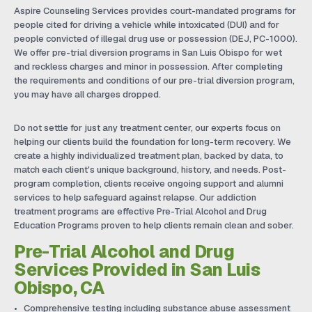
Aspire Counseling Services provides court-mandated programs for
people cited for driving a vehicle while intoxicated (DUI) and for
people convicted of illegal drug use or possession (DEJ, PC-1000).
We offer pre-trial diversion programs in San Luis Obispo for wet
and reckless charges and minor in possession. After completing
the requirements and conditions of our pre-trial diversion program,
you may have all charges dropped.
Do not settle for just any treatment center, our experts focus on
helping our clients build the foundation for long-term recovery. We
create a highly individualized treatment plan, backed by data, to
match each client's unique background, history, and needs. Post-
program completion, clients receive ongoing support and alumni
services to help safeguard against relapse. Our addiction
treatment programs are effective Pre-Trial Alcohol and Drug
Education Programs proven to help clients remain clean and sober.
Pre-Trial Alcohol and Drug
Services Provided in San Luis
Obispo, CA
Comprehensive testing including substance abuse assessment