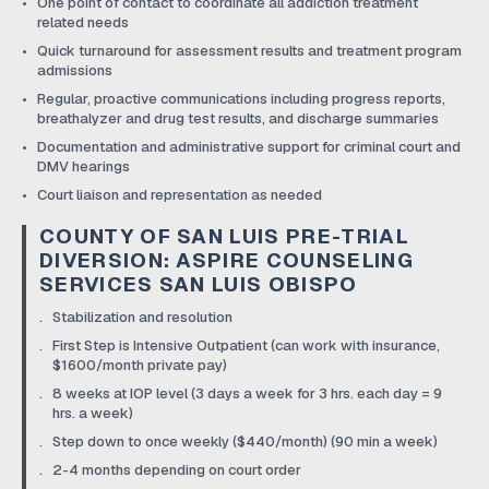
One point of contact to coordinate all addiction treatment
related needs
Quick turnaround for assessment results and treatment program
admissions
Regular, proactive communications including progress reports,
breathalyzer and drug test results, and discharge summaries
Documentation and administrative support for criminal court and
DMV hearings
Court liaison and representation as needed
COUNTY OF SAN LUIS PRE-TRIAL
DIVERSION: ASPIRE COUNSELING
SERVICES SAN LUIS OBISPO
Stabilization and resolution
First Step is Intensive Outpatient (can work with insurance,
$1600/month private pay)
8 weeks at IOP level (3 days a week for 3 hrs. each day = 9
hrs. a week)
Step down to once weekly ($440/month) (90 min a week)
2-4 months depending on court order