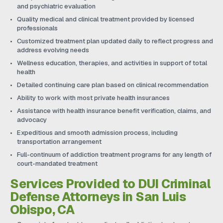
and psychiatric evaluation
Quality medical and clinical treatment provided by licensed
professionals
Customized treatment plan updated daily to reflect progress and
address evolving needs
Wellness education, therapies, and activities in support of total
health
Detailed continuing care plan based on clinical recommendation
Ability to work with most private health insurances
Assistance with health insurance benefit verification, claims, and
advocacy
Expeditious and smooth admission process, including
transportation arrangement
Full-continuum of addiction treatment programs for any length of
court-mandated treatment
Services Provided to DUI Criminal
Defense Attorneys in San Luis
Obispo, CA