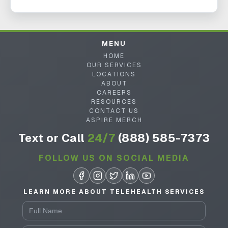
MENU
HOME
OUR SERVICES
LOCATIONS
ABOUT
CAREERS
RESOURCES
CONTACT US
ASPIRE MERCH
Text or Call
24/7
(888) 585-7373
FOLLOW US ON SOCIAL MEDIA
LEARN MORE ABOUT TELEHEALTH SERVICES