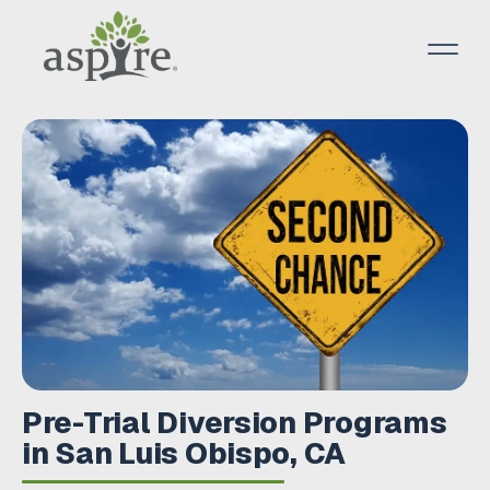
Pre-Trial Diversion Programs
in San Luis Obispo, CA