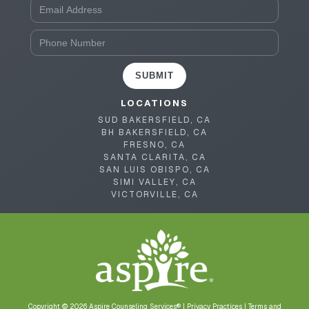
SUBMIT
LOCATIONS
SUD BAKERSFIELD, CA
BH BAKERSFIELD, CA
FRESNO, CA
SANTA CLARITA, CA
SAN LUIS OBISPO, CA
SIMI VALLEY, CA
VICTORVILLE, CA
Copyright © 2026 Aspire Counseling Services® |
Privacy Practices
|
Terms and