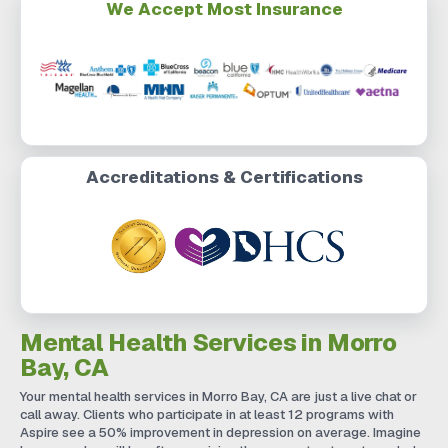
We Accept Most Insurance
Accreditations & Certifications
Mental Health Services in Morro
Bay, CA
Your mental health services in Morro Bay, CA are just a live chat or
call away. Clients who participate in at least 12 programs with
Aspire see a 50% improvement in depression on average. Imagine