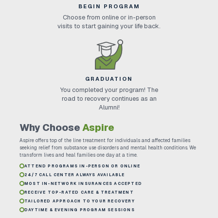
BEGIN PROGRAM
Choose from online or in-person
visits to start gaining your life back.
GRADUATION
You completed your program! The
road to recovery continues as an
Alumni!
Why Choose
Aspire
Aspire offers top of the line treatment for individuals and affected families
seeking relief from substance use disorders and mental health conditions. We
transform lives and heal families one day at a time.
ATTEND PROGRAMS IN-PERSON OR ONLINE
24/7 CALL CENTER ALWAYS AVAILABLE
MOST IN-NETWORK INSURANCES ACCEPTED
RECEIVE TOP-RATED CARE & TREATMENT
TAILORED APPROACH TO YOUR RECOVERY
DAYTIME & EVENING PROGRAM SESSIONS