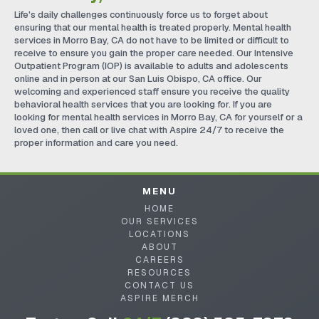
Life's daily challenges continuously force us to forget about
ensuring that our mental health is treated properly. Mental health
services in Morro Bay, CA do not have to be limited or difficult to
receive to ensure you gain the proper care needed. Our Intensive
Outpatient Program (IOP) is available to adults and adolescents
online and in person at our San Luis Obispo, CA office. Our
welcoming and experienced staff ensure you receive the quality
behavioral health services that you are looking for. If you are
looking for mental health services in Morro Bay, CA for yourself or a
loved one, then call or live chat with Aspire 24/7 to receive the
proper information and care you need.
MENU
HOME
OUR SERVICES
LOCATIONS
ABOUT
CAREERS
RESOURCES
CONTACT US
ASPIRE MERCH