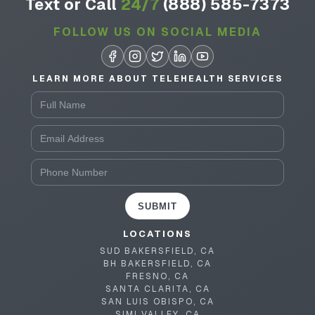
Text or Call
24/7
(888) 585-7373
FOLLOW US ON SOCIAL MEDIA
LEARN MORE ABOUT TELEHEALTH SERVICES
SUBMIT
LOCATIONS
SUD BAKERSFIELD, CA
BH BAKERSFIELD, CA
FRESNO, CA
SANTA CLARITA, CA
SAN LUIS OBISPO, CA
SIMI VALLEY, CA