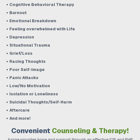
Cognitive Behavioral Therapy
Burnout
Emotional Breakdown
Feeling overwhelmed with Life
Depression
Situational Trauma
Grief/Loss
Racing Thoughts
Poor Self-Image
Panic Attacks
Low/No Motivation
Isolation or Loneliness
Suicidal Thoughts/Self-Harm
Aftercare
And more!
Convenient
Counseling & Therapy!
Aspire provides hope and support through an effective IOP and PHP