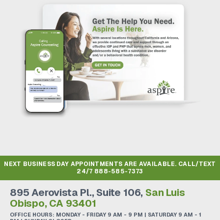
NEXT BUSINESS DAY APPOINTMENTS ARE AVAILABLE. CALL/TEXT
24/7
888-585-7373
895 Aerovista Pl., Suite 106,
San Luis
Obispo, CA 93401
OFFICE HOURS: MONDAY - FRIDAY 9 AM - 9 PM | SATURDAY 9 AM - 1