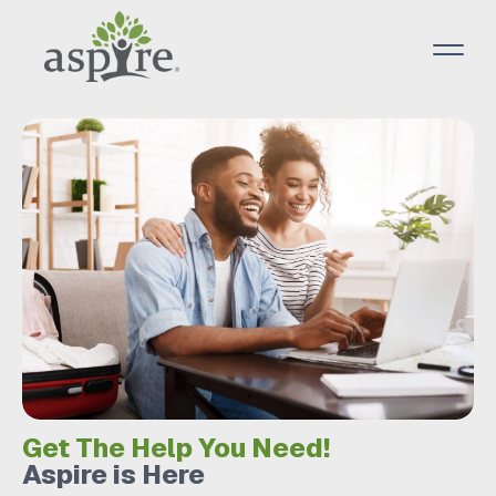
Get The Help You Need!
Aspire is Here