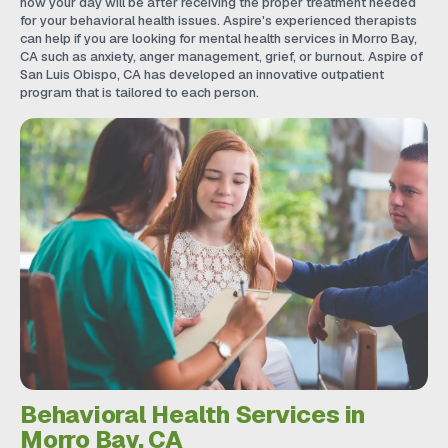
how your day will be after receiving the proper treatment needed
for your behavioral health issues. Aspire's experienced therapists
can help if you are looking for mental health services in Morro Bay,
CA such as anxiety, anger management, grief, or burnout. Aspire of
San Luis Obispo, CA has developed an innovative outpatient
program that is tailored to each person.
Behavioral Health Services in
Morro Bay, CA