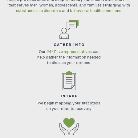
that serves men, women, adolescents, and families struggling with
substance use disorders
and
behavioral health conditions
.
GATHER INFO
Our
24/7 live representatives
can
help gather the information needed
to discuss your options.
INTAKE
We begin mapping your first steps
on your road to recovery.