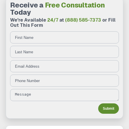
Receive a
Free Consultation
Today
We're Available
24/7
at
(888) 585-7373
or Fill
Out This Form
First Name
Last Name
Message
Email Address
Phone Number
Submit