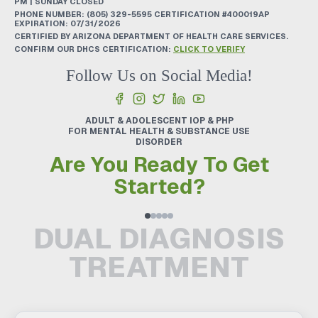
PM | SUNDAY CLOSED
PHONE NUMBER:
(805) 329-5595
CERTIFICATION #400019AP
EXPIRATION: 07/31/2026
CERTIFIED BY ARIZONA DEPARTMENT OF HEALTH CARE SERVICES.
CONFIRM OUR DHCS CERTIFICATION:
CLICK TO VERIFY
Follow Us on Social Media!
ADULT & ADOLESCENT IOP & PHP
FOR MENTAL HEALTH & SUBSTANCE USE
DISORDER
Are You Ready To Get
Started?
DUAL DIAGNOSIS
TREATMENT