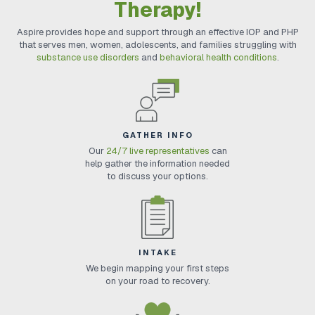
Therapy!
Aspire provides hope and support through an effective IOP and PHP
that serves men, women, adolescents, and families struggling with
substance use disorders
and
behavioral health conditions
.
GATHER INFO
Our
24/7 live representatives
can
help gather the information needed
to discuss your options.
INTAKE
We begin mapping your first steps
on your road to recovery.