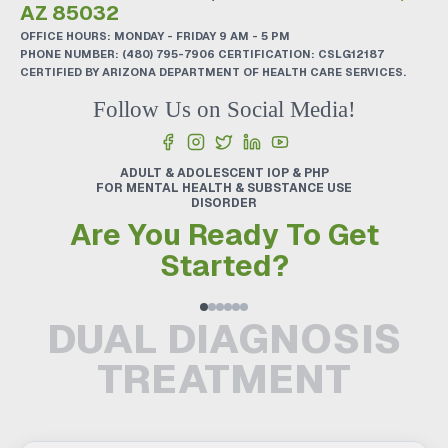
AZ 85032
OFFICE HOURS: MONDAY - FRIDAY 9 AM - 5 PM
PHONE NUMBER:
(480) 795-7906
CERTIFICATION: CSLG12187
CERTIFIED BY ARIZONA DEPARTMENT OF HEALTH CARE SERVICES.
Follow Us on Social Media!
ADULT & ADOLESCENT IOP & PHP
FOR MENTAL HEALTH & SUBSTANCE USE
DISORDER
Are You Ready To Get
Started?
DUAL DIAGNOSIS
TREATMENT