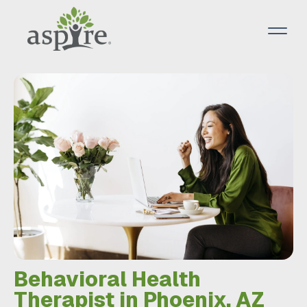
Behavioral Health
Therapist in Phoenix, AZ