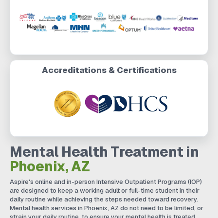
Accreditations & Certifications
Mental Health Treatment in
Phoenix, AZ
Aspire's online and in-person Intensive Outpatient Programs (IOP)
are designed to keep a working adult or full-time student in their
daily routine while achieving the steps needed toward recovery.
Mental health services in Phoenix, AZ do not need to be limited, or
strain your daily routine, to ensure your mental health is treated.