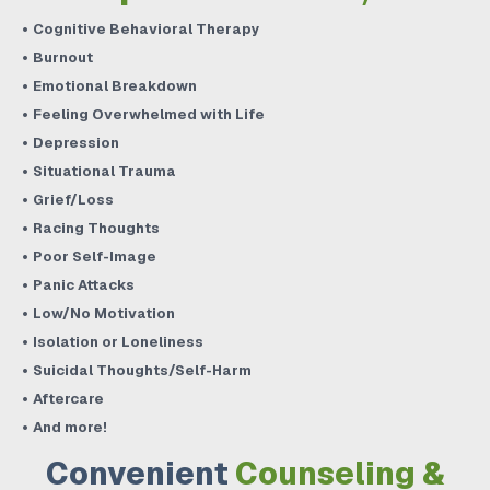
Cognitive Behavioral Therapy
Burnout
Emotional Breakdown
Feeling Overwhelmed with Life
Depression
Situational Trauma
Grief/Loss
Racing Thoughts
Poor Self-Image
Panic Attacks
Low/No Motivation
Isolation or Loneliness
Suicidal Thoughts/Self-Harm
Aftercare
And more!
Convenient
Counseling &