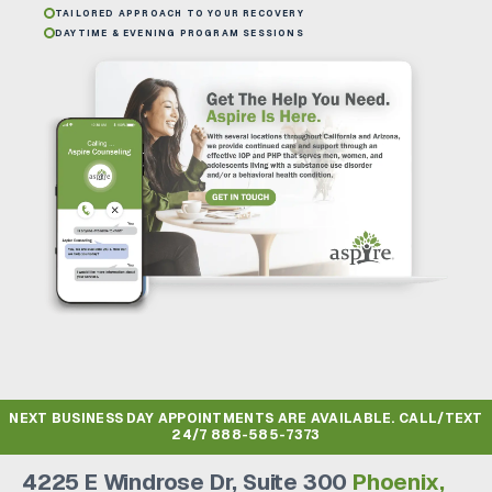
TAILORED APPROACH TO YOUR RECOVERY
DAYTIME & EVENING PROGRAM SESSIONS
NEXT BUSINESS DAY APPOINTMENTS ARE AVAILABLE. CALL/TEXT
24/7
888-585-7373
4225 E Windrose Dr, Suite 300
Phoenix,