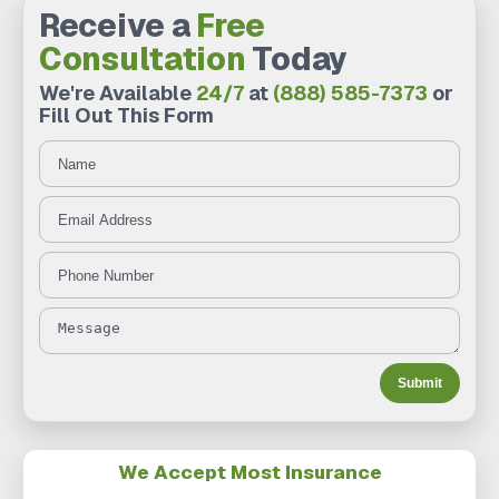
Receive a
Free
Consultation
Today
We're Available
24/7
at
(888) 585-7373
or
Fill Out This Form
Name
Message
Email Address
Phone Number
Submit
We Accept Most Insurance