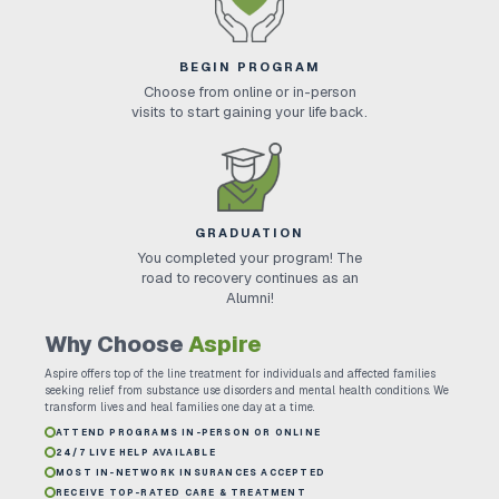
BEGIN PROGRAM
Choose from online or in-person
visits to start gaining your life back.
GRADUATION
You completed your program! The
road to recovery continues as an
Alumni!
Why Choose
Aspire
Aspire offers top of the line treatment for individuals and affected families
seeking relief from substance use disorders and mental health conditions. We
transform lives and heal families one day at a time.
ATTEND PROGRAMS IN-PERSON OR ONLINE
24/7 LIVE HELP AVAILABLE
MOST IN-NETWORK INSURANCES ACCEPTED
RECEIVE TOP-RATED CARE & TREATMENT