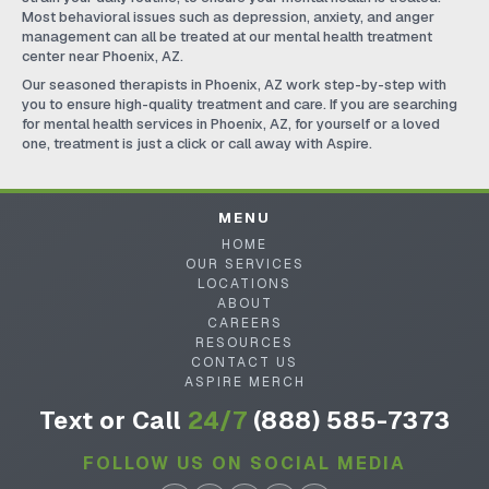
Most behavioral issues such as depression, anxiety, and anger
management can all be treated at our mental health treatment
center near Phoenix, AZ.
Our seasoned therapists in Phoenix, AZ work step-by-step with
you to ensure high-quality treatment and care. If you are searching
for mental health services in Phoenix, AZ, for yourself or a loved
one, treatment is just a click or call away with Aspire.
MENU
HOME
OUR SERVICES
LOCATIONS
ABOUT
CAREERS
RESOURCES
CONTACT US
ASPIRE MERCH
Text or Call
24/7
(888) 585-7373
FOLLOW US ON SOCIAL MEDIA