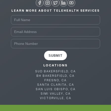
LEARN MORE ABOUT TELEHEALTH SERVICES
SUBMIT
LOCATIONS
SUD BAKERSFIELD, CA
BH BAKERSFIELD, CA
FRESNO, CA
SANTA CLARITA, CA
SAN LUIS OBISPO, CA
SIMI VALLEY, CA
VICTORVILLE, CA