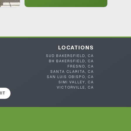
LOCATIONS
SUD BAKERSFIELD, CA
BH BAKERSFIELD, CA
FRESNO, CA
SANTA CLARITA, CA
SAN LUIS OBISPO, CA
SIMI VALLEY, CA
VICTORVILLE, CA
IT