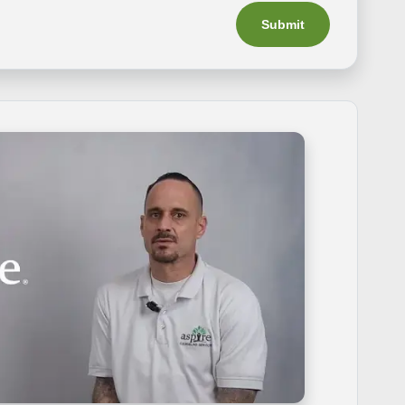
Submit