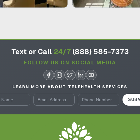
Text or Call
24/7
(888) 585-7373
FOLLOW US ON SOCIAL MEDIA
LEARN MORE ABOUT TELEHEALTH SERVICES
SUBM