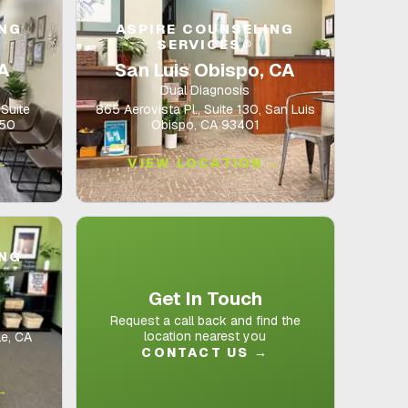
ING
ASPIRE COUNSELING
SERVICES®
CA
San Luis Obispo, CA
Dual Diagnosis
Suite
865 Aerovista Pl., Suite 130, San Luis
350
Obispo, CA 93401
→
VIEW LOCATION →
ING
Get In Touch
Request a call back and find the
location nearest you
le, CA
CONTACT US
→
→