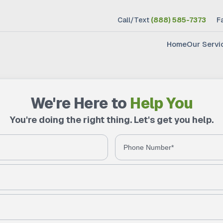
Call/Text
(888) 585-7373
F
Home
Our Servi
We're Here to
Help You
You're doing the right thing. Let's get you help.