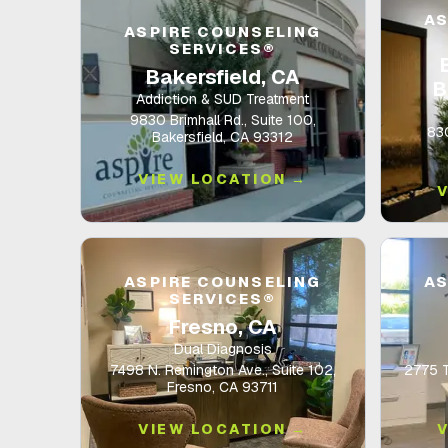
AS
ASPIRE COUNSELING
SERVICES®
Bakersfield, CA
B
Addiction & SUD Treatment
9830 Brimhall Rd., Suite 100,
830
Bakersfield, CA 93312
VIEW LOCATION →
ASPIRE COUNSELING
AS
SERVICES®
Fresno, CA
Dual Diagnosis
7498 N. Remington Ave., Suite 102,
2775 Ta
Fresno, CA 93711
VIEW LOCATION →