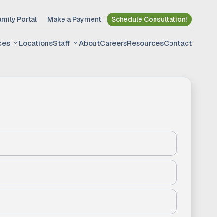
amily Portal
Make a Payment
Schedule Consultation!
ces
Locations
Staff
About
Careers
Resources
Contact