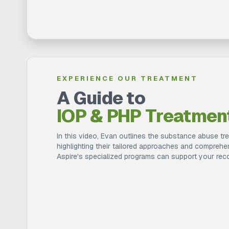
EXPERIENCE OUR TREATMENT
A Guide to
IOP & PHP Treatmen
In this video, Evan outlines the substance abuse tr
highlighting their tailored approaches and compreh
Aspire's specialized programs can support your rec