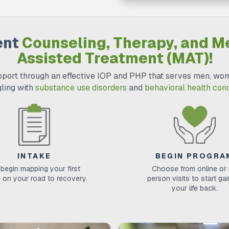
ent
Counseling, Therapy, and M
Assisted Treatment (MAT)!
port through an effective IOP and PHP that serves men, wom
gling with
substance use disorders
and
behavioral health cond
INTAKE
BEGIN PROGRA
begin mapping your first
Choose from online or 
 on your road to recovery.
person visits to start ga
your life back.