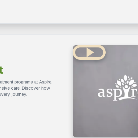
t
eatment programs at Aspire,
ensive care. Discover how
overy journey.