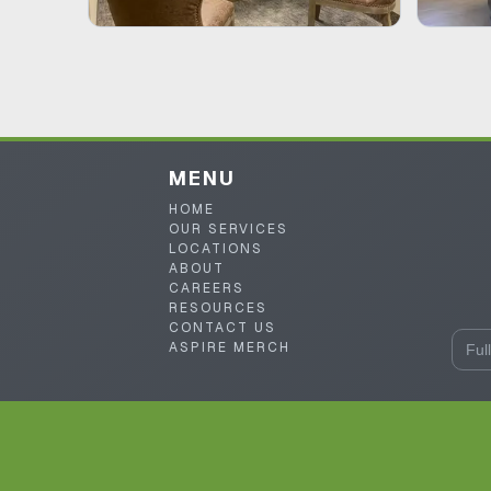
MENU
HOME
OUR SERVICES
LOCATIONS
ABOUT
CAREERS
RESOURCES
CONTACT US
ASPIRE MERCH