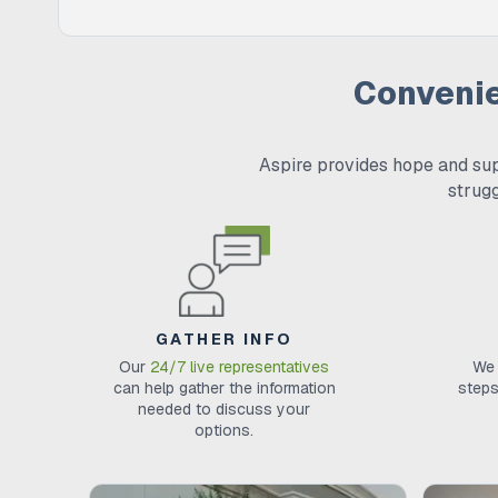
Conveni
Aspire provides hope and sup
strug
GATHER INFO
Our
24/7 live representatives
We 
can help gather the information
steps
needed to discuss your
options.