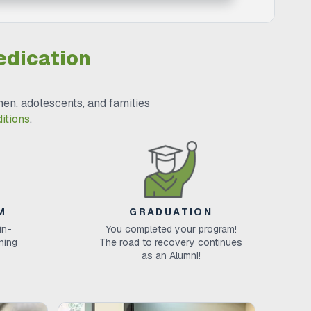
edication
en, adolescents, and families
itions
.
M
GRADUATION
in-
You completed your program!
ining
The road to recovery continues
as an Alumni!