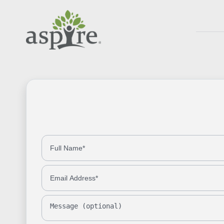
Full Name
Phone Number
Email Address
Message