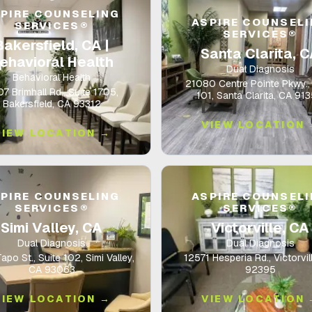
PIRE COUNSELING
ASPIRE COUNSEL
SERVICES®
SERVICES®
Bakersfield, CA |
Santa Clarita, 
ehavioral Health
Dual Diagnosis
Behavioral Health
21080 Centre Pointe Pkwy., 
7 Brimhall Rd., Suite 1705,
101, Santa Clarita, CA 91
Bakersfield, CA 93312
VIEW LOCATION 
VIEW LOCATION →
PIRE COUNSELING
ASPIRE COUNSEL
SERVICES®
SERVICES®
Simi Valley, CA
Victorville, CA
Dual Diagnosis
Dual Diagnosis
po St., Suite 102, Simi Valley,
12571 Hesperia Rd., Victorvil
CA 93063
92395
VIEW LOCATION →
VIEW LOCATION 